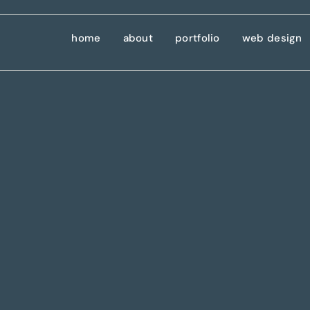
home
about
portfolio
web design