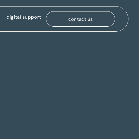
digital support
contact us